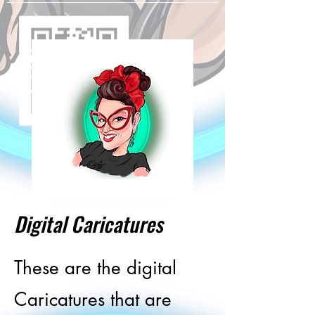
Digital Caricatures
These are the digital
Caricatures that are