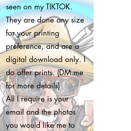
seen on my TIKTOK.
They are done any size
for your printing
preference, and are a
digital download only. I
do offer prints. (DM me
for more details)
All I require is your
email and the photos
you would like me to