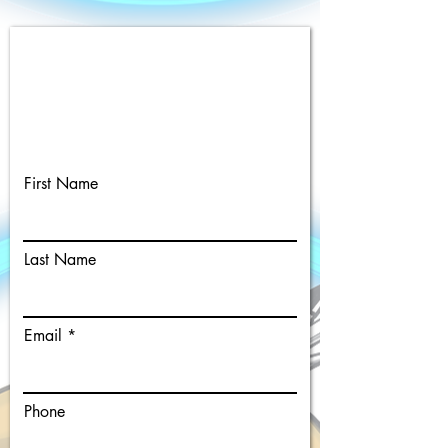
Single Person Custom Caricature
Request
Complete the form below to
register for a custom Caricature.
First Name
Last Name
Email
Phone