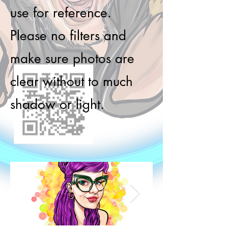
use for reference.
Please no filters and
make sure photos are
clear without to much
shadow or light.