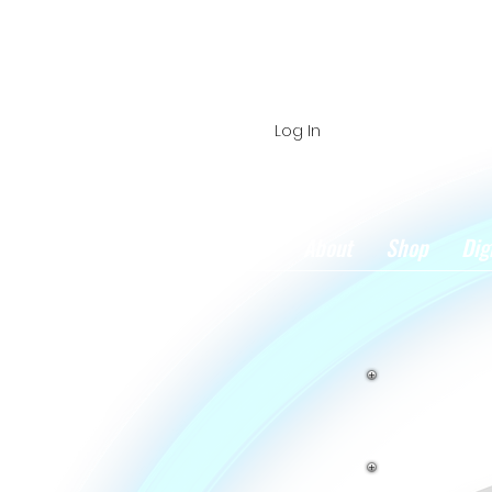
Log In
Home
About
Shop
Dig
Book