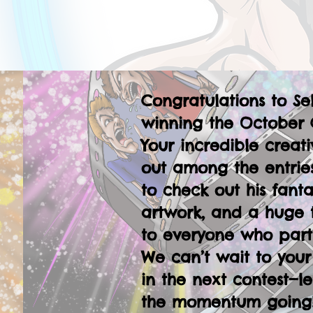
Congratulations to Se
winning the October 
Your incredible creati
out among the entries
to check out his fanta
artwork, and a huge 
to everyone who part
We can’t wait to your
in the next contest—le
the momentum going