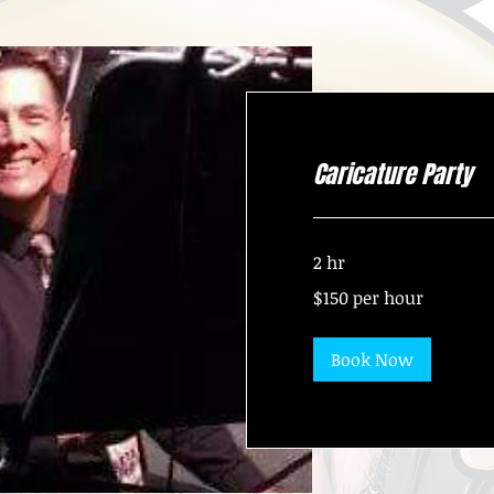
Caricature Party
2 hr
$150
$150 per hour
per
hour
Book Now