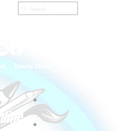
Cart
hes
Coloring Contest
More
nline