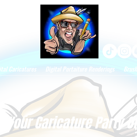
ital Caricatures
Digital Portaiture Renderings
Brus
 Your Caricature Party O