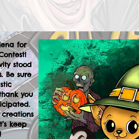
lena for
Contest!
vity stood
. Be sure
stic
thank you
icipated.
 creations
t’s keep
!