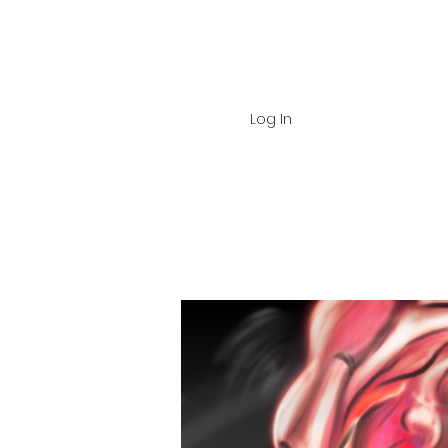
Log In
Home
About
Shop
Dig