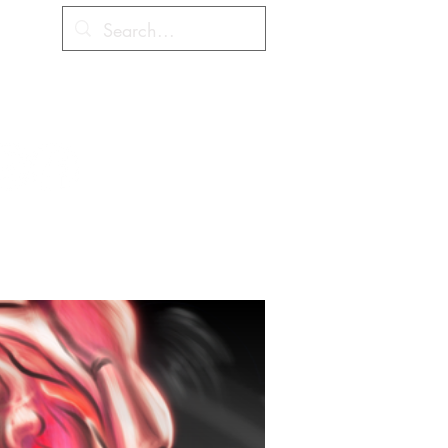
Cart
hes
Coloring Contest
More