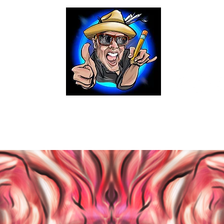
ital Caricatures
Digital Portaiture Renderings
Brus