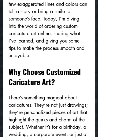
few exaggerated lines and colors can 
tell a story or bring a smile to 
someone’s face. Today, I’m diving 
into the world of ordering custom 
caricature art online, sharing what 
I’ve learned, and giving you some 
tips to make the process smooth and 
enjoyable.
Why Choose Customized 
Caricature Art?
There’s something magical about 
caricatures. They’re not just drawings; 
they’re personalized pieces of art that 
highlight the quirks and charm of the 
subject. Whether it’s for a birthday, a 
wedding, a corporate event, or just a 