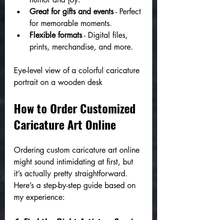
Great for gifts and events
 - Perfect 
for memorable moments.
Flexible formats
 - Digital files, 
prints, merchandise, and more.
Eye-level view of a colorful caricature 
portrait on a wooden desk
How to Order Customized 
Caricature Art Online
Ordering custom caricature art online 
might sound intimidating at first, but 
it’s actually pretty straightforward. 
Here’s a step-by-step guide based on 
my experience: