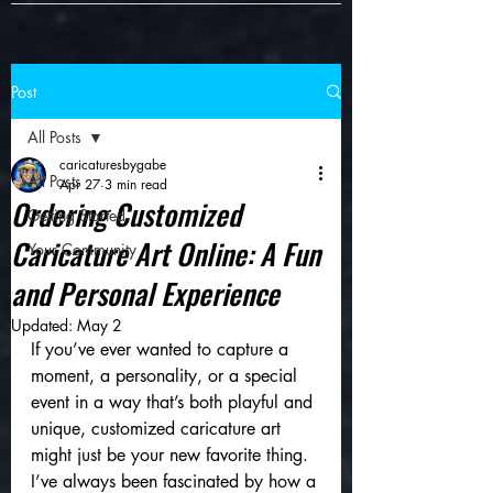
Post
All Posts
caricaturesbygabe
All Posts
Apr 27
3 min read
Ordering Customized
Getting Started
Caricature Art Online: A Fun
Your Community
and Personal Experience
Updated:
May 2
If you’ve ever wanted to capture a 
moment, a personality, or a special 
event in a way that’s both playful and 
unique, customized caricature art 
might just be your new favorite thing. 
I’ve always been fascinated by how a 