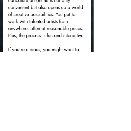
caricature art online is not only 
convenient but also opens up a world 
of creative possibilities. You get to 
work with talented artists from 
anywhere, often at reasonable prices. 
Plus, the process is fun and interactive.
If you’re curious, you might want to 
check out 
custom caricature art 
online
 to see some examples and get 
started. It’s a fantastic way to 
celebrate people and moments with a 
splash of humor and heart.
Bringing Your Ideas to 
Life with Caricatures
Whether you’re planning a special 