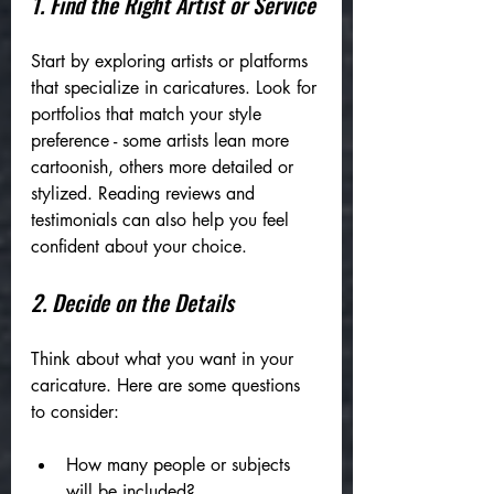
1. Find the Right Artist or Service
Start by exploring artists or platforms 
that specialize in caricatures. Look for 
portfolios that match your style 
preference - some artists lean more 
cartoonish, others more detailed or 
stylized. Reading reviews and 
testimonials can also help you feel 
confident about your choice.
2. Decide on the Details
Think about what you want in your 
caricature. Here are some questions 
to consider:
How many people or subjects 
will be included?