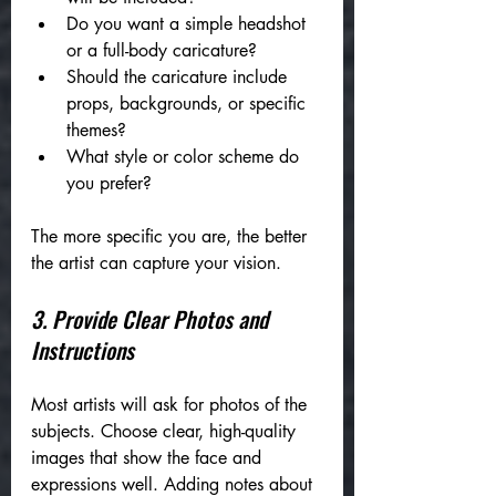
Do you want a simple headshot 
or a full-body caricature?
Should the caricature include 
props, backgrounds, or specific 
themes?
What style or color scheme do 
you prefer?
The more specific you are, the better 
the artist can capture your vision.
3. Provide Clear Photos and 
Instructions
Most artists will ask for photos of the 
subjects. Choose clear, high-quality 
images that show the face and 
expressions well. Adding notes about 