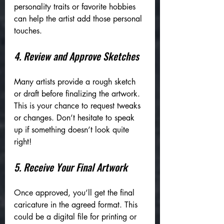
personality traits or favorite hobbies 
can help the artist add those personal 
touches.
4. Review and Approve Sketches
Many artists provide a rough sketch 
or draft before finalizing the artwork. 
This is your chance to request tweaks 
or changes. Don’t hesitate to speak 
up if something doesn’t look quite 
right!
5. Receive Your Final Artwork
Once approved, you’ll get the final 
caricature in the agreed format. This 
could be a digital file for printing or 