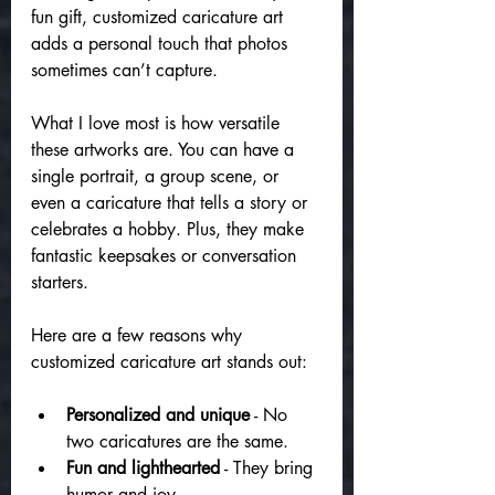
fun gift, customized caricature art 
adds a personal touch that photos 
sometimes can’t capture.
What I love most is how versatile 
these artworks are. You can have a 
single portrait, a group scene, or 
even a caricature that tells a story or 
celebrates a hobby. Plus, they make 
fantastic keepsakes or conversation 
starters.
Here are a few reasons why 
customized caricature art stands out:
Personalized and unique
 - No 
two caricatures are the same.
Fun and lighthearted
 - They bring 
humor and joy.