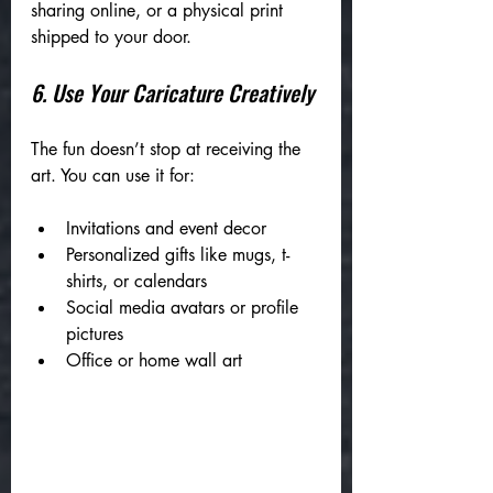
sharing online, or a physical print 
shipped to your door.
6. Use Your Caricature Creatively
The fun doesn’t stop at receiving the 
art. You can use it for:
Invitations and event decor
Personalized gifts like mugs, t-
shirts, or calendars
Social media avatars or profile 
pictures
Office or home wall art