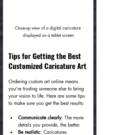
Close-up view of a digital caricature 
displayed on a tablet screen
Tips for Getting the Best 
Customized Caricature Art
Ordering custom art online means 
you’re trusting someone else to bring 
your vision to life. Here are some tips 
to make sure you get the best results:
Communicate clearly
: The more 
details you provide, the better.
Be realistic
: Caricatures 