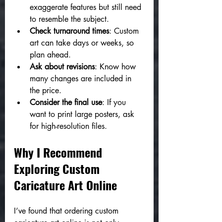
exaggerate features but still need 
to resemble the subject.
Check turnaround times
: Custom 
art can take days or weeks, so 
plan ahead.
Ask about revisions
: Know how 
many changes are included in 
the price.
Consider the final use
: If you 
want to print large posters, ask 
for high-resolution files.
Why I Recommend 
Exploring Custom 
Caricature Art Online
I’ve found that ordering custom 