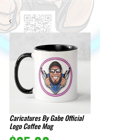
Caricatures By Gabe Official
Logo Coffee Mug