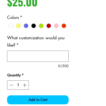
Price
$25.00
Colors
*
What customization would you
like?
*
0/500
Quantity
*
Add to Cart