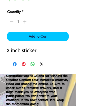
Quantity
*
Add to Cart
3 inch sticker
Congratulations to Selena for winning the
October Contest! Your incredible creativity
stood out among the entries. Be sure to
check out his fantastic artwork, and a
huge thank you to everyone who
participated. We can’t wait to your
creations in the next contest—let’s keep
the momentum going!