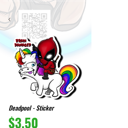
Deadpool - Sticker
Price
$3.50