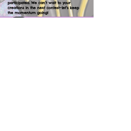
participated. We can’t wait to your
creations in the next contest—let’s keep
the momentum going!