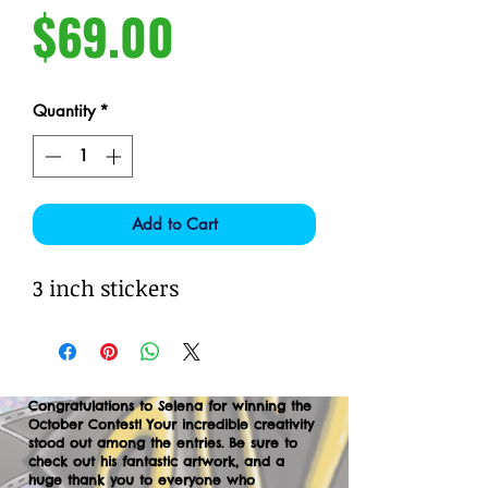
Price
$69.00
Quantity
*
Add to Cart
3 inch stickers
Congratulations to Selena for winning the
October Contest! Your incredible creativity
stood out among the entries. Be sure to
check out his fantastic artwork, and a
huge thank you to everyone who