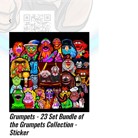
Grumpets - 23 Set Bundle of
the Grumpets Collection -
Sticker