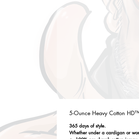
5-Ounce Heavy Cotton HD™ 
365 days of style.
Whether under a cardigan or worn 