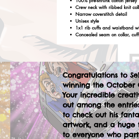
100% pre-shrunk cotton jersey
Crew neck with ribbed knit col
Narrow coverstitch detail
Unisex style
1x1 rib cuffs and waistband w
Concealed seam on collar, cuf
Congratulations to Se
winning the October 
Your incredible creati
out among the entries
to check out his fanta
artwork, and a huge 
to everyone who part