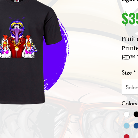
$3
Fruit
Print
HD™ T
100
Size
*
jer
Cre
Selec
col
Nar
Colors