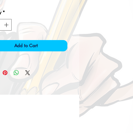
y
*
Add to Cart