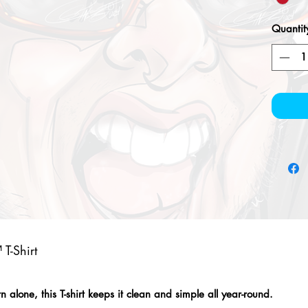
Quantit
T-Shirt
alone, this T-shirt keeps it clean and simple all year-round.