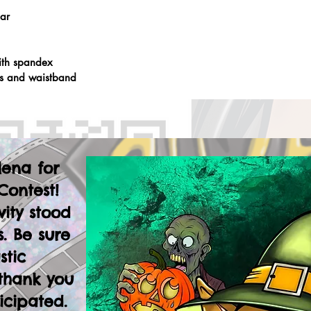
lar
ith spandex
fs and waistband
lena for
Contest!
vity stood
. Be sure
stic
thank you
icipated.