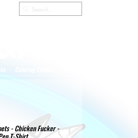
Cart
hes
Coloring Contest
More
ets - Chicken Fucker -
Pen T-Shirt