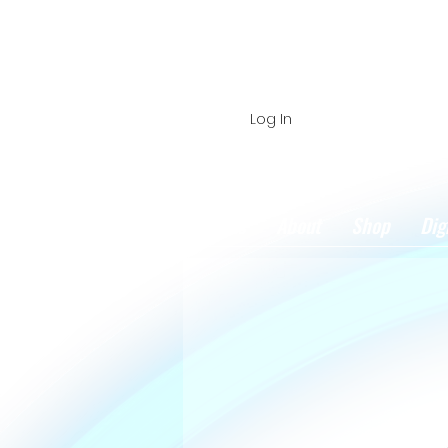
Log In
Home
About
Shop
Dig