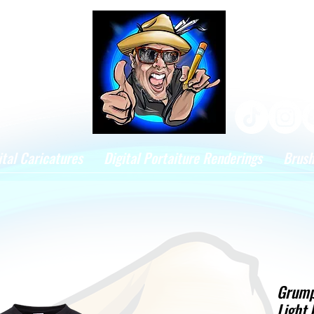
ital Caricatures
Digital Portaiture Renderings
Brus
Grump
Light 