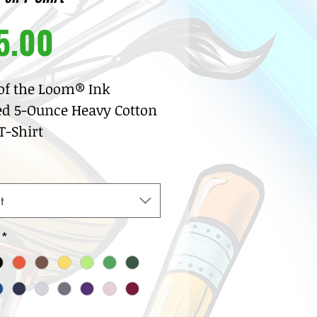
Price
5.00
 of the Loom® Ink
ed 5-Ounce Heavy Cotton
-Shirt
% pre-shrunk cotton
sey
w neck with ribbed knit
t
lar
row coverstitch detail
*