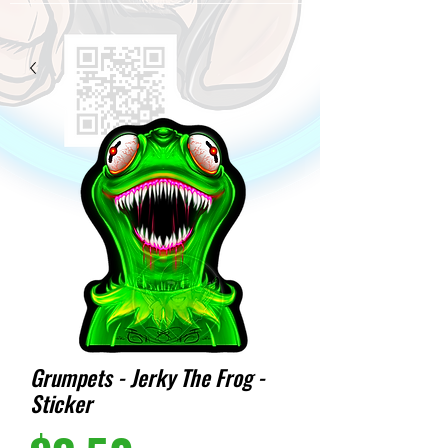
Grumpets - Jerky The Frog -
Sticker