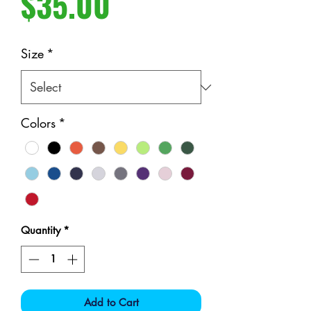
Price
$35.00
Size
*
Colors
*
Quantity
*
Add to Cart