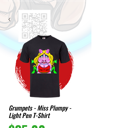
Grumpets - Miss Plumpy -
Light Pen T-Shirt