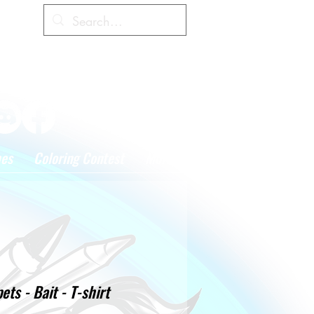
Cart
hes
Coloring Contest
More
ts - Bait - T-shirt