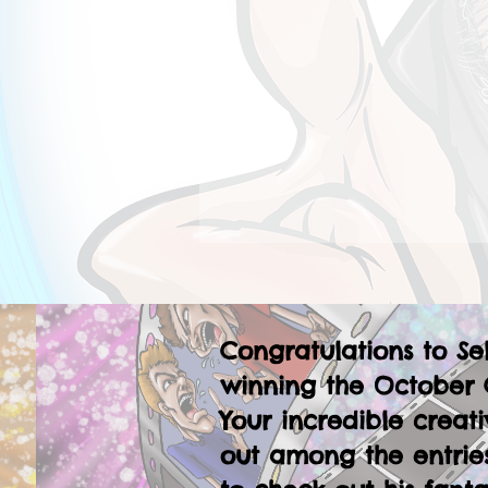
Congratulations to Se
winning the October 
Your incredible creati
out among the entries