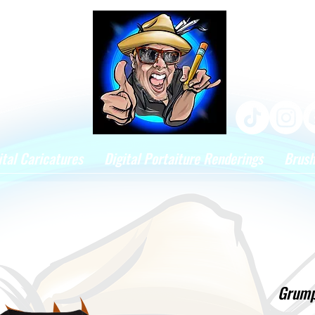
ital Caricatures
Digital Portaiture Renderings
Brus
Grumpe