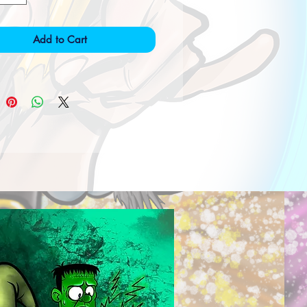
Add to Cart