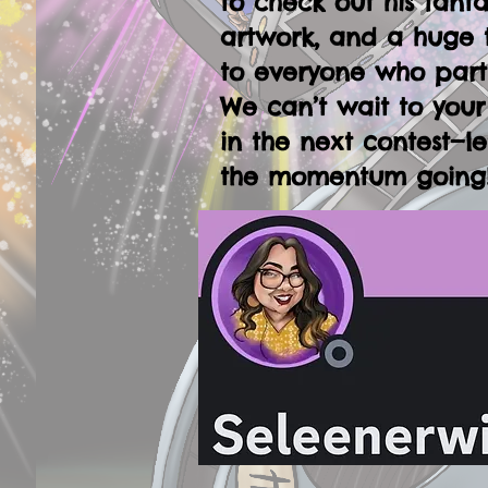
to check out his fanta
artwork, and a huge 
to everyone who part
We can’t wait to your
in the next contest—le
the momentum going