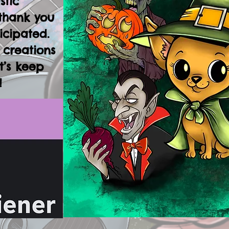
stic
thank you
icipated.
 creations
t’s keep
!