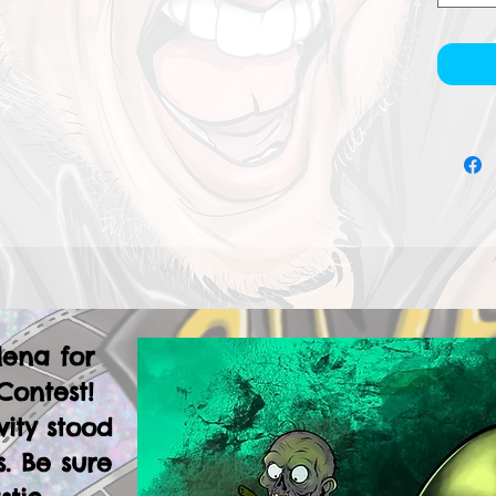
lena for
Contest!
vity stood
. Be sure