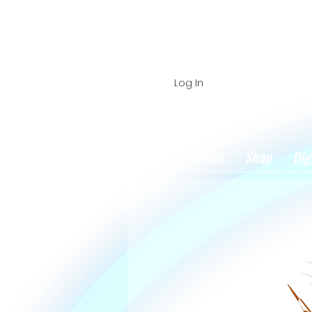
Log In
Home
About
Shop
Dig