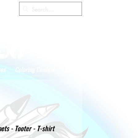
Cart
hes
Coloring Contest
More
ts - Tooter - T-shirt