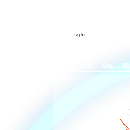
Log In
Home
About
Shop
Dig