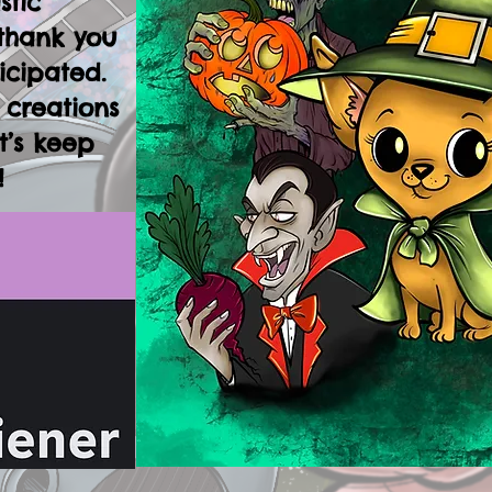
stic
thank you
icipated.
 creations
t’s keep
!