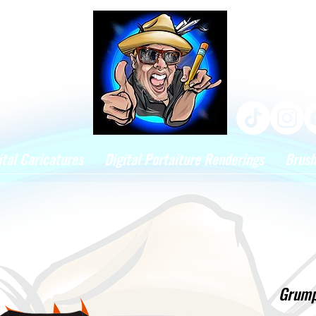
ital Caricatures
Digital Portaiture Renderings
Brus
Grumpe