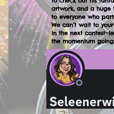
to check out his fanta
artwork, and a huge 
to everyone who part
We can’t wait to your
in the next contest—le
the momentum going