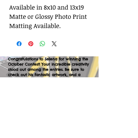
Available in 8x10 and 13x19
Matte or Glossy Photo Print
Matting Available.
Congratulations to Selena for winning the
October Contest! Your incredible creativity
stood out among the entries. Be sure to
check out his fantastic artwork, and a
huge thank you to everyone who
participated. We can’t wait to your
creations in the next contest—let’s keep
the momentum going!