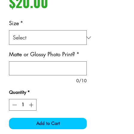
Price
$20.00
Size
*
Matte or Glossy Photo Print?
*
0/10
Quantity
*
Add to Cart