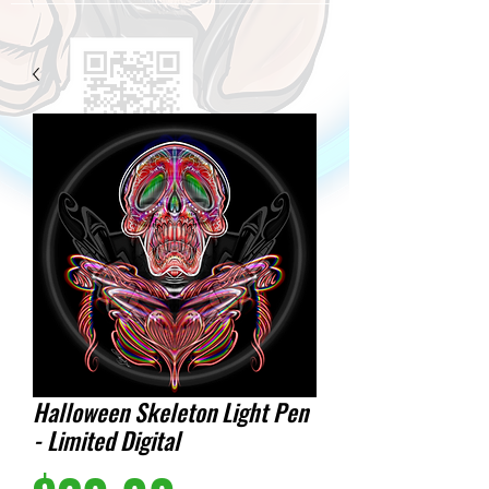
Halloween Skeleton Light Pen
- Limited Digital