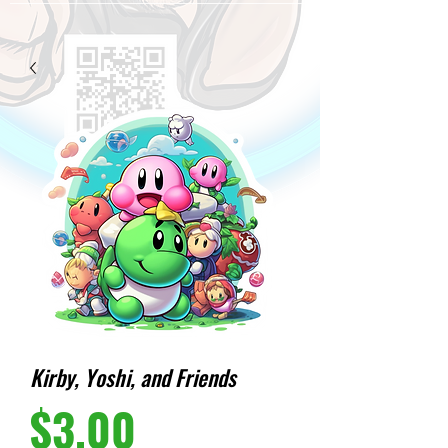
Kirby, Yoshi, and Friends
Price
$3.00