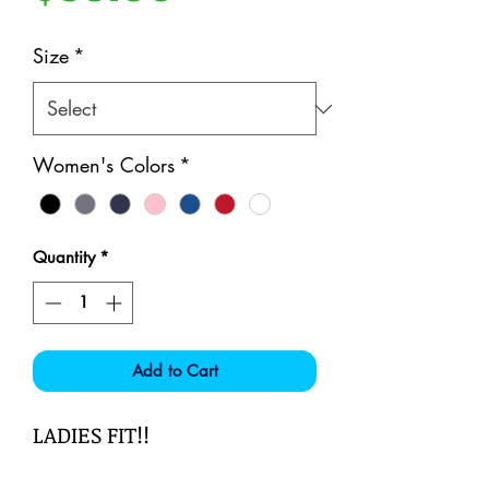
Size
*
Women's Colors
*
Quantity
*
Add to Cart
LADIES FIT!!