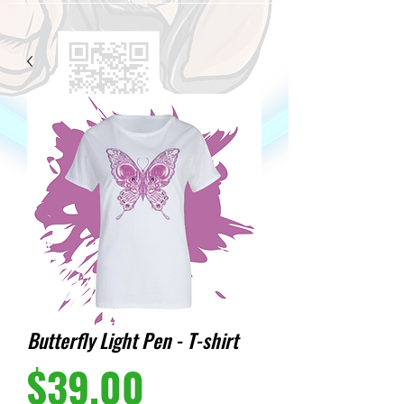
Butterfly Light Pen - T-shirt
Price
$39.00