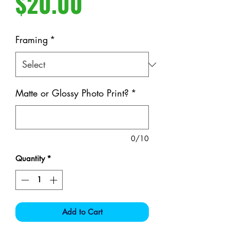
Price
$20.00
Framing
*
Matte or Glossy Photo Print?
*
0/10
Quantity
*
Add to Cart