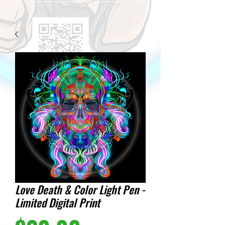
Love Death & Color Light Pen -
Limited Digital Print