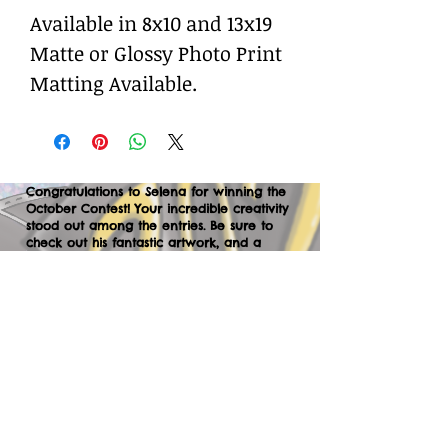
Available in 8x10 and 13x19
Matte or Glossy Photo Print
Matting Available.
Congratulations to Selena for winning the
October Contest! Your incredible creativity
stood out among the entries. Be sure to
check out his fantastic artwork, and a
huge thank you to everyone who
participated. We can’t wait to your
creations in the next contest—let’s keep
the momentum going!