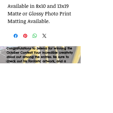
Available in 8x10 and 13x19
Matte or Glossy Photo Print
Matting Available.
Congratulations to Selena for winning the
October Contest! Your incredible creativity
stood out among the entries. Be sure to
check out his fantastic artwork, and a
huge thank you to everyone who
participated. We can’t wait to your
creations in the next contest—let’s keep
the momentum going!