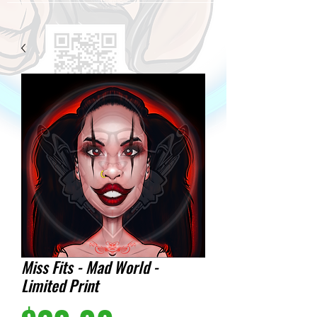
Miss Fits - Mad World -
Limited Print