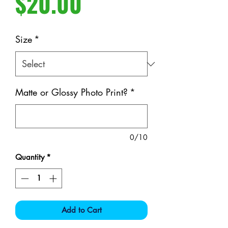
Price
$20.00
Size
*
Matte or Glossy Photo Print?
*
0/10
Quantity
*
Add to Cart