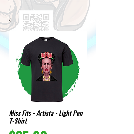
Miss Fits - Artista - Light Pen
T-Shirt