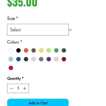
Price
$35.00
Size
*
Colors
*
Quantity
*
Add to Cart