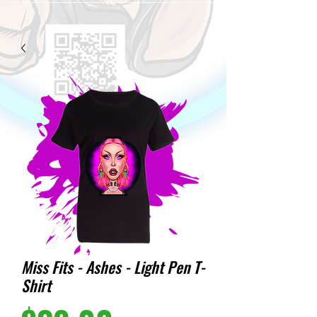
Miss Fits - Ashes - Light Pen T-
Shirt