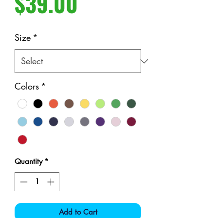
Price
$39.00
Size
*
Colors
*
Quantity
*
Add to Cart