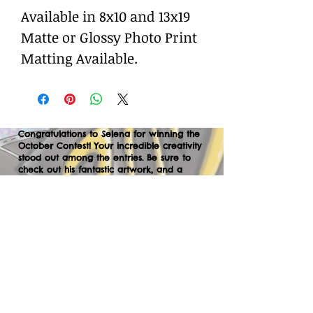
Available in 8x10 and 13x19
Matte or Glossy Photo Print
Matting Available.
Congratulations to Selena for winning the
October Contest! Your incredible creativity
stood out among the entries. Be sure to
check out his fantastic artwork, and a
huge thank you to everyone who
participated. We can’t wait to your
creations in the next contest—let’s keep
the momentum going!