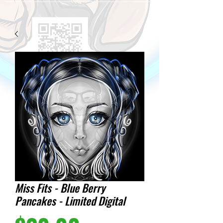
Miss Fits - Blue Berry
Pancakes - Limited Digital