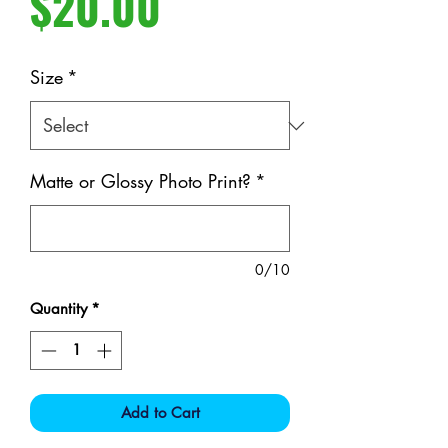
Price
$20.00
Size
*
Matte or Glossy Photo Print?
*
0/10
Quantity
*
Add to Cart