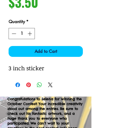
Price
$3.50
Quantity
*
Add to Cart
3 inch sticker
Congratulations to Selena for winning the
October Contest! Your incredible creativity
stood out among the entries. Be sure to
check out his fantastic artwork, and a
huge thank you to everyone who
participated. We can’t wait to your