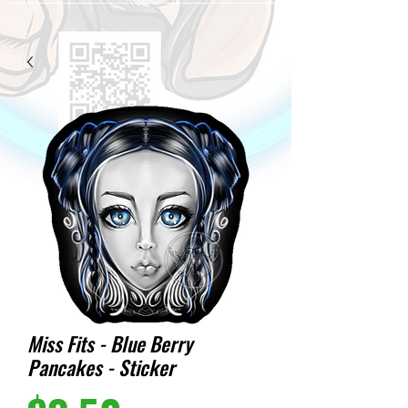
Miss Fits - Blue Berry
Pancakes - Sticker