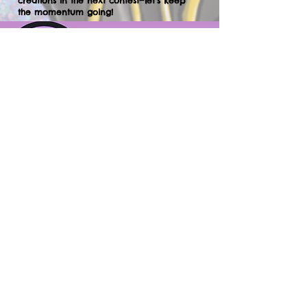
creations in the next contest—let’s keep
the momentum going!