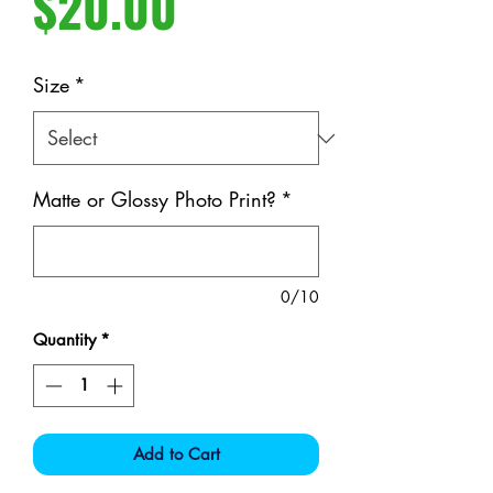
Price
$20.00
Size
*
Matte or Glossy Photo Print?
*
0/10
Quantity
*
Add to Cart