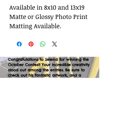
Available in 8x10 and 13x19
Matte or Glossy Photo Print
Matting Available.
Congratulations to Selena for winning the
October Contest! Your incredible creativity
stood out among the entries. Be sure to
check out his fantastic artwork, and a
huge thank you to everyone who
participated. We can’t wait to your
creations in the next contest—let’s keep
the momentum going!