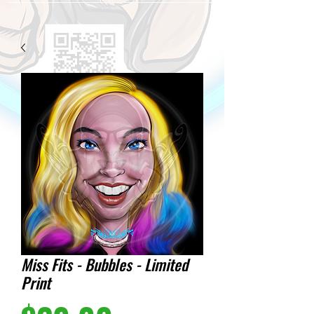
Miss Fits - Bubbles - Limited
Print