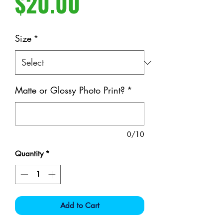
Price
$20.00
Size
*
Matte or Glossy Photo Print?
*
0/10
Quantity
*
Add to Cart