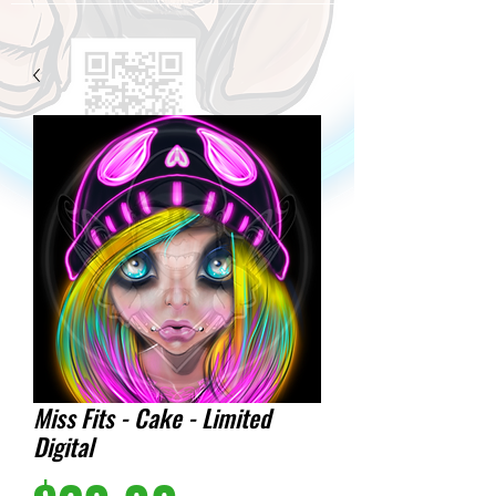
Miss Fits - Cake - Limited
Digital