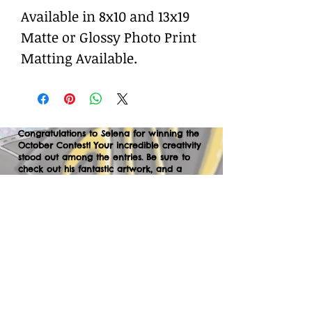
Available in 8x10 and 13x19
Matte or Glossy Photo Print
Matting Available.
Congratulations to Selena for winning the
October Contest! Your incredible creativity
stood out among the entries. Be sure to
check out his fantastic artwork, and a
huge thank you to everyone who
participated. We can’t wait to your
creations in the next contest—let’s keep
the momentum going!