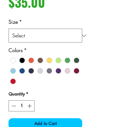
Price
$35.00
Size
*
Colors
*
Quantity
*
Add to Cart