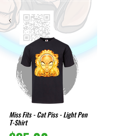
Miss Fits - Cat Piss - Light Pen
T-Shirt