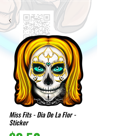
Miss Fits - Dia De La Flor -
Sticker