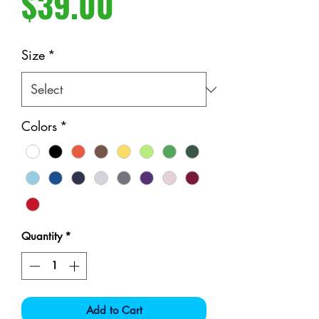
Price
$39.00
Size
*
Colors
*
Quantity
*
Add to Cart