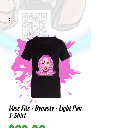
Miss Fits - Dynasty - Light Pen
T-Shirt