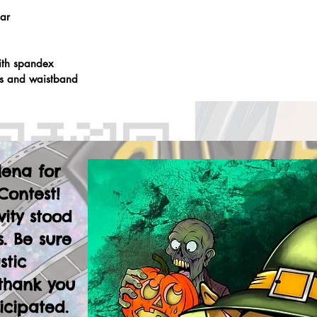
lar
ith spandex
fs and waistband
lena for
Contest!
vity stood
. Be sure
stic
thank you
icipated.