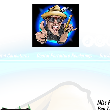
ital Caricatures
Digital Portaiture Renderings
Brus
Miss F
Pen T-