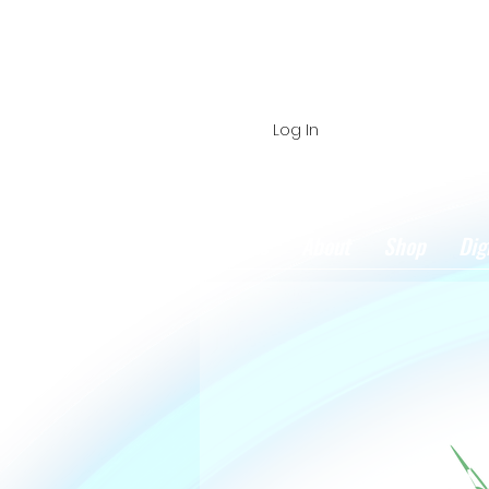
Log In
Home
About
Shop
Dig