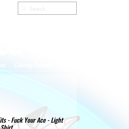
Cart
hes
Coloring Contest
More
its - Fuck Your Ace - Light
Shirt