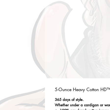
5-Ounce Heavy Cotton HD™ 
365 days of style.
Whether under a cardigan or worn 