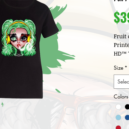
$3
Fruit
Print
HD™ T
100
Size
*
jer
Cre
Selec
col
Nar
Colors