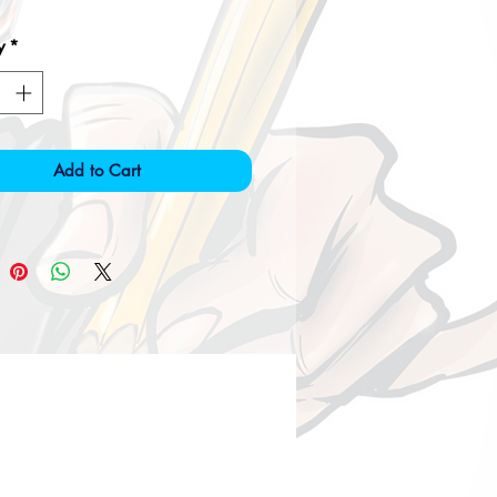
y
*
Add to Cart