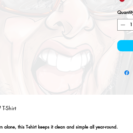
Quantit
T-Shirt
alone, this T-shirt keeps it clean and simple all year-round.