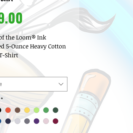
Price
9.00
 of the Loom® Ink
ed 5-Ounce Heavy Cotton
-Shirt
% pre-shrunk cotton
sey
w neck with ribbed knit
t
lar
row coverstitch detail
*