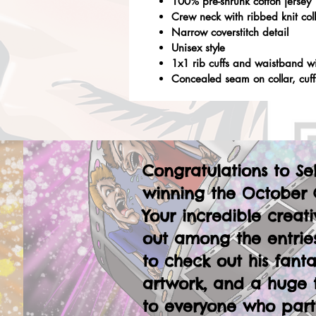
100% pre-shrunk cotton jersey
Crew neck with ribbed knit col
Narrow coverstitch detail
Unisex style
1x1 rib cuffs and waistband w
Concealed seam on collar, cuf
Congratulations to Se
winning the October 
Your incredible creati
out among the entries
to check out his fanta
artwork, and a huge 
to everyone who part