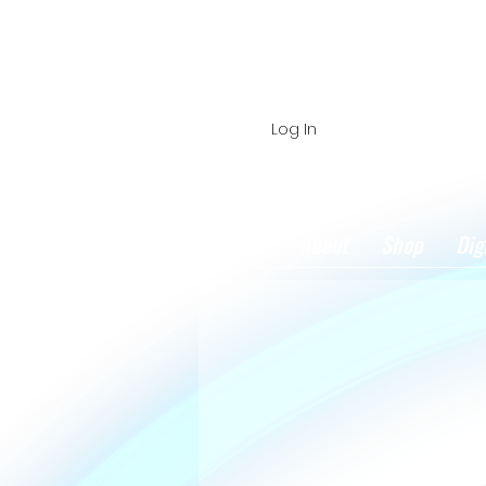
Log In
Home
About
Shop
Dig