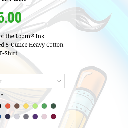
Price
5.00
 of the Loom® Ink
ed 5-Ounce Heavy Cotton
-Shirt
% pre-shrunk cotton
sey
w neck with ribbed knit
t
lar
row coverstitch detail
*