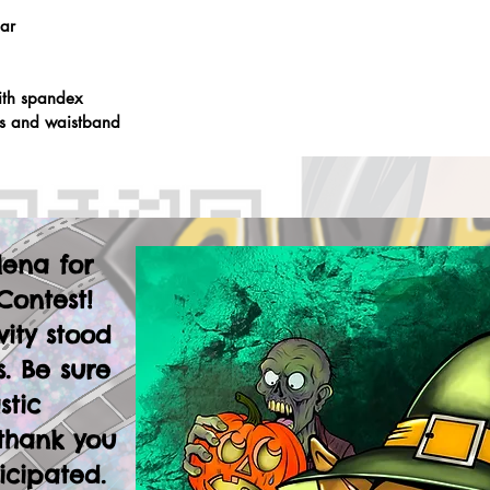
lar
ith spandex
fs and waistband
lena for
Contest!
vity stood
. Be sure
stic
thank you
icipated.