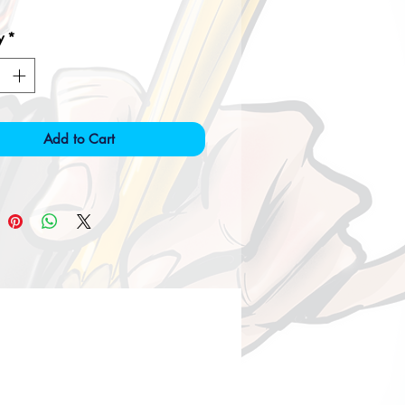
y
*
Add to Cart