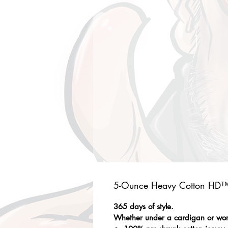
5-Ounce Heavy Cotton HD™ 
365 days of style.
Whether under a cardigan or worn 