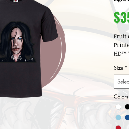
$3
Fruit
Print
HD™ T
100
Size
*
jer
Cre
Selec
col
Nar
Colors