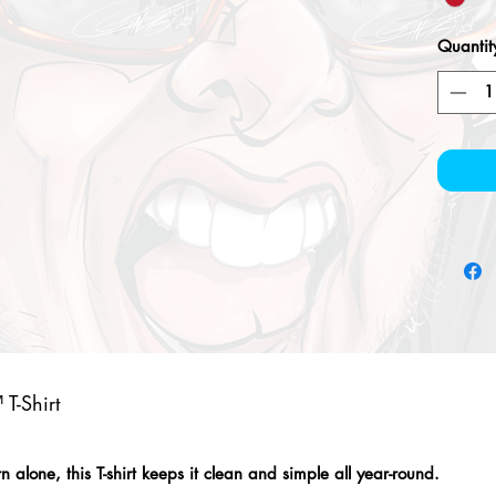
Quantit
T-Shirt
alone, this T-shirt keeps it clean and simple all year-round.