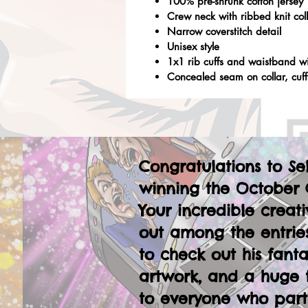
100% pre-shrunk cotton jersey
Crew neck with ribbed knit col
Narrow coverstitch detail
Unisex style
1x1 rib cuffs and waistband w
Concealed seam on collar, cuf
Congratulations to Se
winning the October 
Your incredible creati
out among the entries
to check out his fanta
artwork, and a huge 
to everyone who part