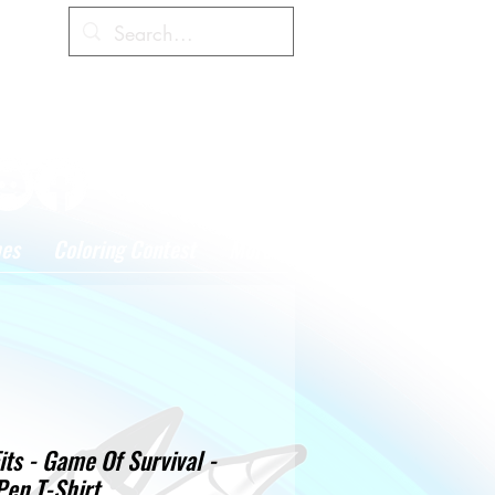
Cart
hes
Coloring Contest
More
its - Game Of Survival -
Pen T-Shirt