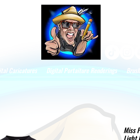
ital Caricatures
Digital Portaiture Renderings
Brus
Miss F
Light 