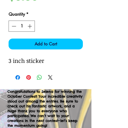
Quantity
*
Add to Cart
3 inch sticker
Congratulations to Selena for winning the
October Contest! Your incredible creativity
stood out among the entries. Be sure to
check out his fantastic artwork, and a
huge thank you to everyone who
participated. We can’t wait to your
creations in the next contest—let’s keep
the momentum going!