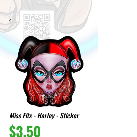
Miss Fits - Harley - Sticker
Price
$3.50