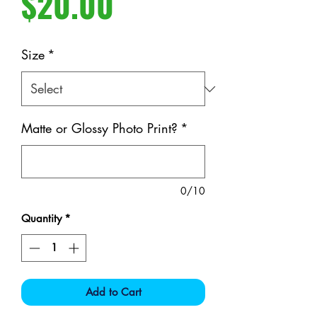
Price
$20.00
Size
*
Matte or Glossy Photo Print?
*
0/10
Quantity
*
Add to Cart