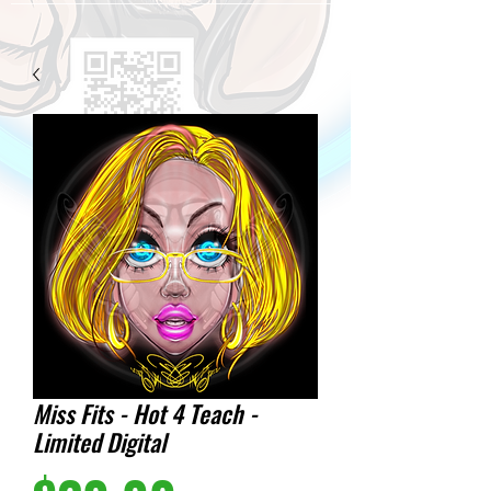
Miss Fits - Hot 4 Teach -
Limited Digital