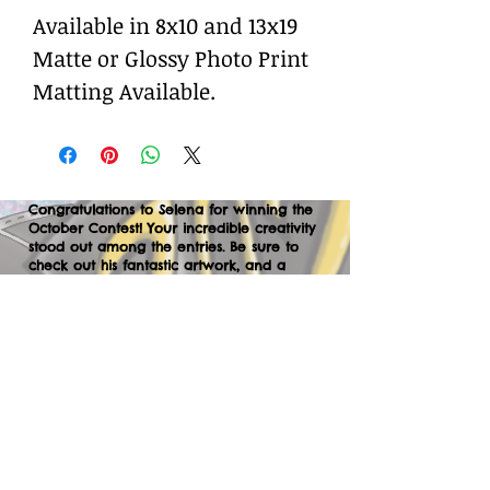
Available in 8x10 and 13x19
Matte or Glossy Photo Print
Matting Available.
Congratulations to Selena for winning the
October Contest! Your incredible creativity
stood out among the entries. Be sure to
check out his fantastic artwork, and a
huge thank you to everyone who
participated. We can’t wait to your
creations in the next contest—let’s keep
the momentum going!