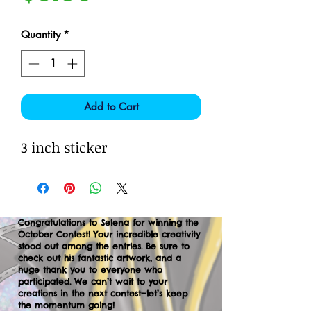
Quantity
*
Add to Cart
3 inch sticker
Congratulations to Selena for winning the
October Contest! Your incredible creativity
stood out among the entries. Be sure to
check out his fantastic artwork, and a
huge thank you to everyone who
participated. We can’t wait to your
creations in the next contest—let’s keep
the momentum going!