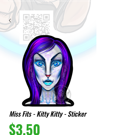
Miss Fits - Kitty Kitty - Sticker
Price
$3.50