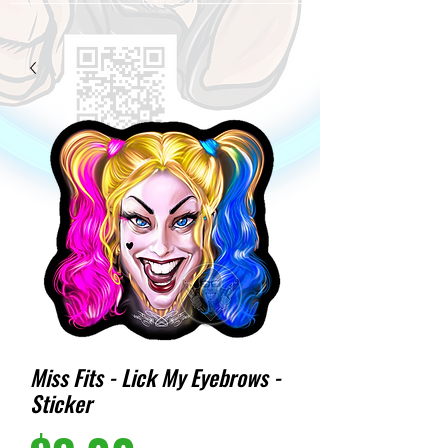
Miss Fits - Lick My Eyebrows -
Sticker