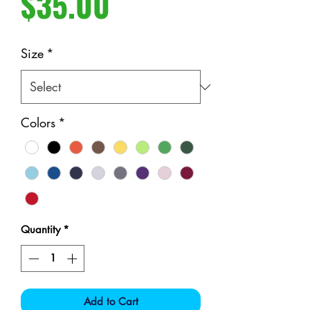
Price
$35.00
Size
*
Colors
*
Quantity
*
Add to Cart