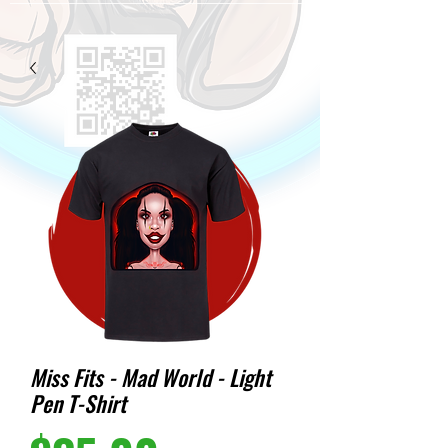
Miss Fits - Mad World - Light
Pen T-Shirt