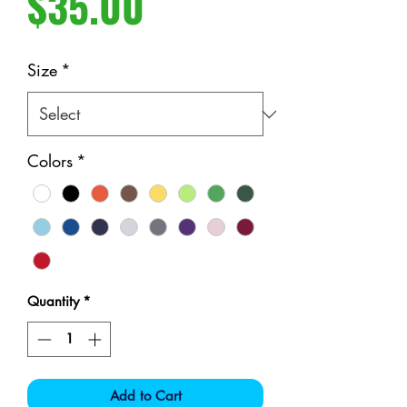
Price
$35.00
Size
*
Colors
*
Quantity
*
Add to Cart