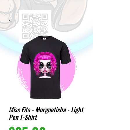
Miss Fits - Morguetisha - Light
Pen T-Shirt