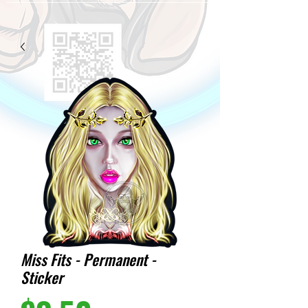
Miss Fits - Permanent -
Sticker