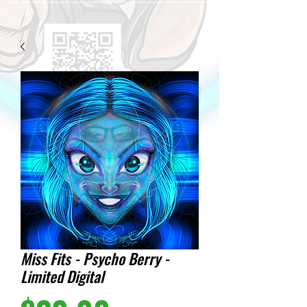
Miss Fits - Psycho Berry -
Limited Digital