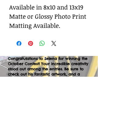
Available in 8x10 and 13x19
Matte or Glossy Photo Print
Matting Available.
Congratulations to Selena for winning the
October Contest! Your incredible creativity
stood out among the entries. Be sure to
check out his fantastic artwork, and a
huge thank you to everyone who
participated. We can’t wait to your
creations in the next contest—let’s keep
the momentum going!