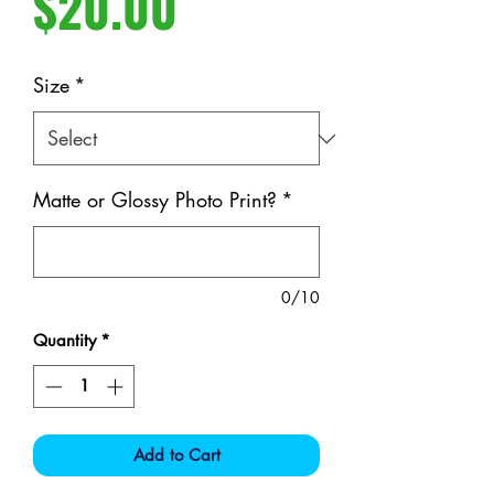
Price
$20.00
Size
*
Matte or Glossy Photo Print?
*
0/10
Quantity
*
Add to Cart