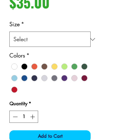
Price
$35.00
Size
*
Colors
*
Quantity
*
Add to Cart