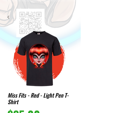
Miss Fits - Red - Light Pen T-
Shirt