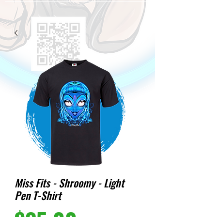
Miss Fits - Shroomy - Light
Pen T-Shirt