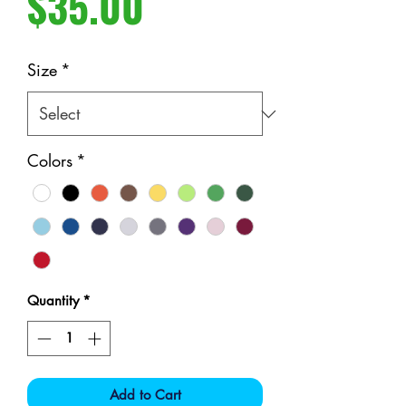
Price
$35.00
Size
*
Colors
*
Quantity
*
Add to Cart