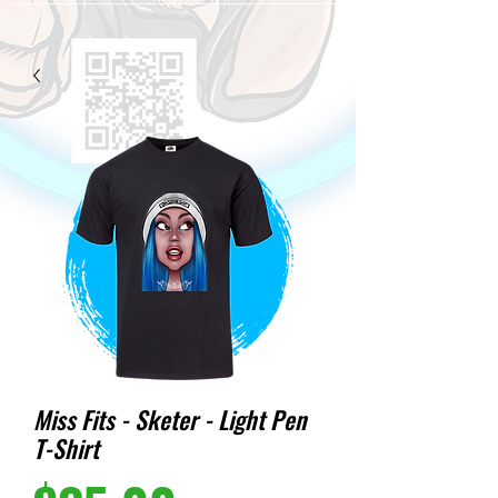
Miss Fits - Sketer - Light Pen
T-Shirt