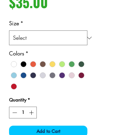
Price
$35.00
Size
*
Colors
*
Quantity
*
Add to Cart