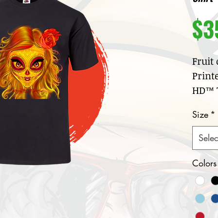
$3
Fruit
Print
HD™ T
100
Size
*
jer
Cre
Selec
col
Nar
Colors