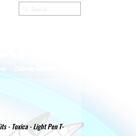
Cart
hes
Coloring Contest
More
its - Toxica - Light Pen T-