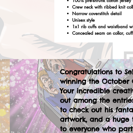
100% pre-shrunk cotton jersey
Crew neck with ribbed knit col
Narrow coverstitch detail
Unisex style
1x1 rib cuffs and waistband w
Concealed seam on collar, cuf
Congratulations to Se
winning the October 
Your incredible creati
out among the entries
to check out his fanta
artwork, and a huge 
to everyone who part