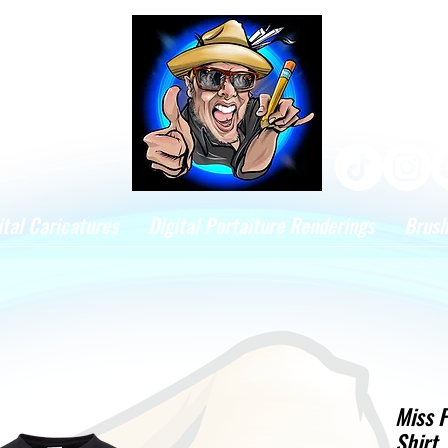
ital Caricatures
Digital Portaiture Renderings
Brus
Miss F
Shirt