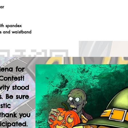
lar
ith spandex
fs and waistband
lena for
Contest!
vity stood
. Be sure
stic
thank you
icipated.