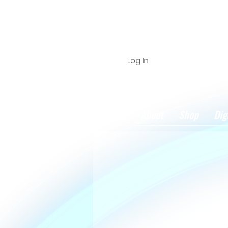
Log In
Home
About
Shop
Dig