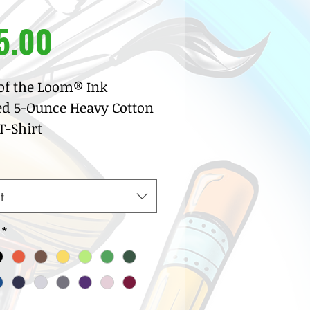
Price
5.00
 of the Loom® Ink
ed 5-Ounce Heavy Cotton
-Shirt
% pre-shrunk cotton
sey
w neck with ribbed knit
t
lar
row coverstitch detail
*