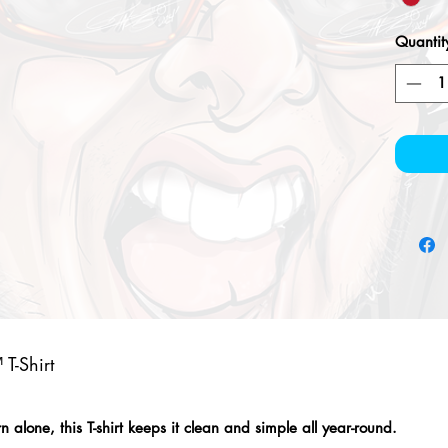
Quantit
T-Shirt
alone, this T-shirt keeps it clean and simple all year-round.