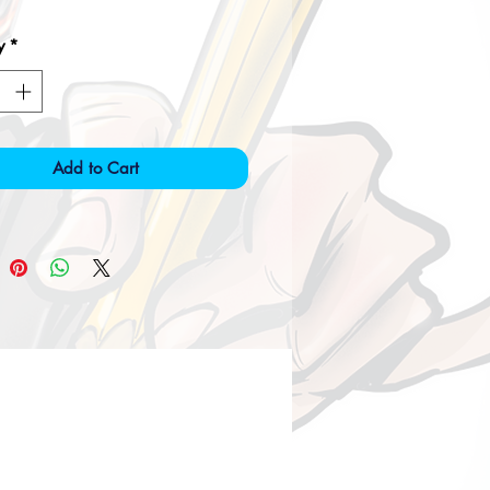
y
*
Add to Cart