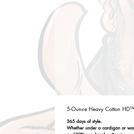
5-Ounce Heavy Cotton HD™ 
365 days of style.
Whether under a cardigan or worn 