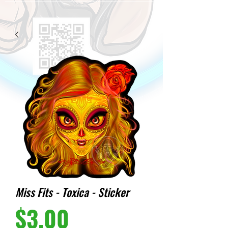
Miss Fits - Toxica - Sticker
Price
$3.00