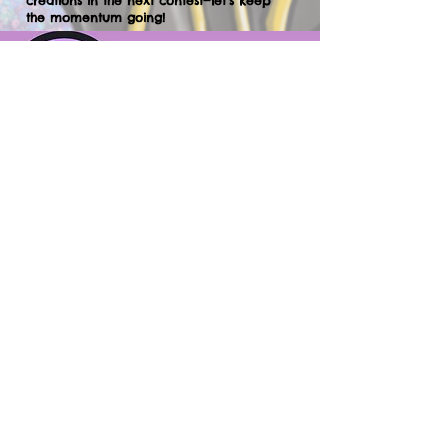
creations in the next contest—let’s keep
the momentum going!