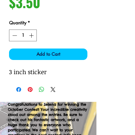
Price
$3.50
Quantity
*
Add to Cart
3 inch sticker
Congratulations to Selena for winning the
October Contest! Your incredible creativity
stood out among the entries. Be sure to
check out his fantastic artwork, and a
huge thank you to everyone who
participated. We can’t wait to your