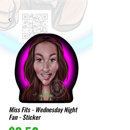
Miss Fits - Wednesday Night
Fan - Sticker