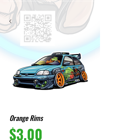
Orange Rims
Price
$3.00