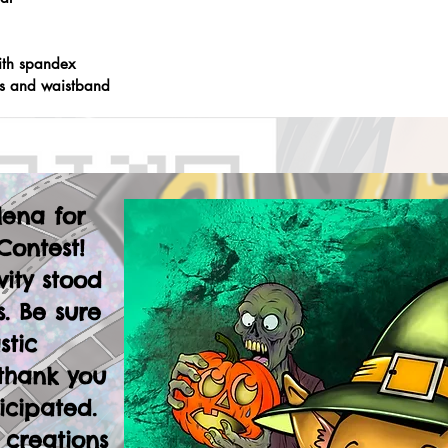
ith spandex
fs and waistband
lena for
Contest!
vity stood
. Be sure
stic
thank you
icipated.
 creations