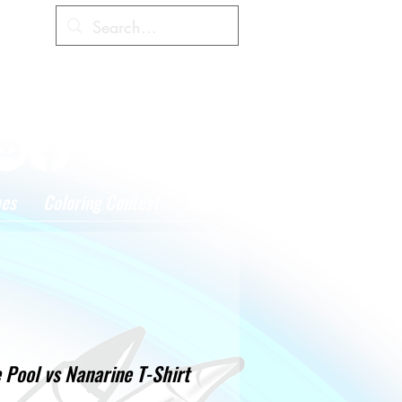
Cart
hes
Coloring Contest
More
 Pool vs Nanarine T-Shirt