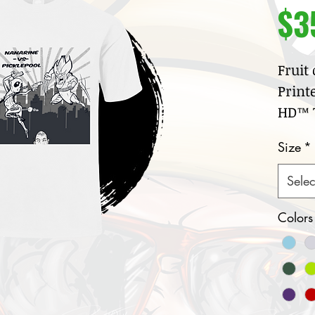
$3
Fruit
Print
HD™ T
100
Size
*
jer
Cre
Selec
col
Nar
Colors