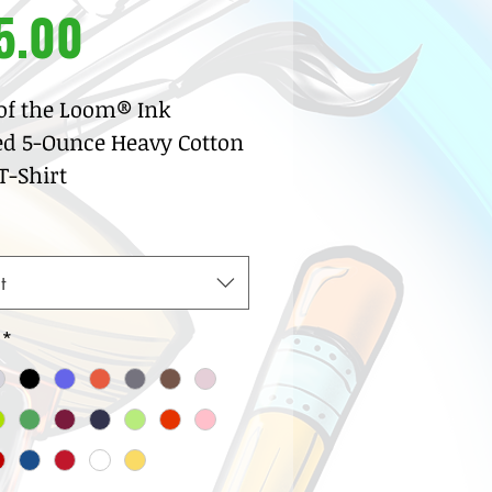
Price
5.00
 of the Loom® Ink
ed 5-Ounce Heavy Cotton
-Shirt
% pre-shrunk cotton
sey
w neck with ribbed knit
t
lar
row coverstitch detail
*