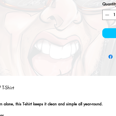
Quantit
T-Shirt
alone, this T-shirt keeps it clean and simple all year-round.
lar