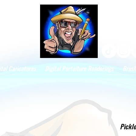
ital Caricatures
Digital Portaiture Renderings
Brus
Pickle