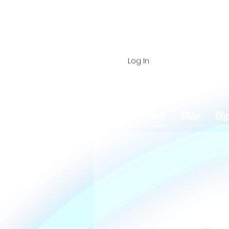
Log In
Home
About
Shop
Dig