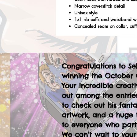
Narrow coverstitch detail
Unisex style
1x1 rib cuffs and waistband w
Concealed seam on collar, cuf
Congratulations to Se
winning the October 
Your incredible creati
out among the entries
to check out his fanta
artwork, and a huge 
to everyone who part
We can’t wait to your