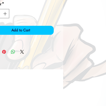
y
*
Add to Cart