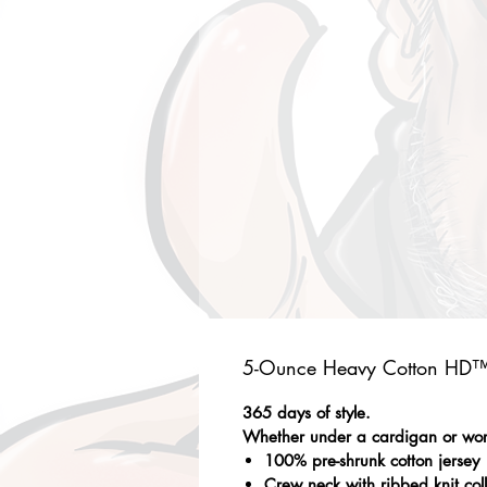
5-Ounce Heavy Cotton HD™ 
365 days of style.
Whether under a cardigan or worn 
100% pre-shrunk cotton jersey
Crew neck with ribbed knit col