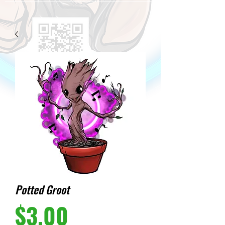
Potted Groot
Price
$3.00