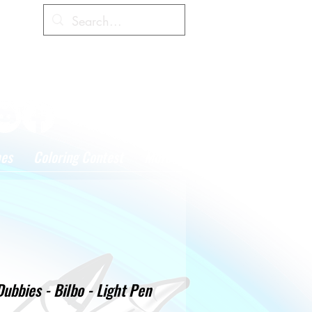
Cart
hes
Coloring Contest
More
Dubbies - Bilbo - Light Pen