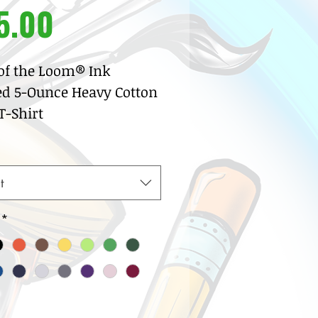
Price
5.00
 of the Loom® Ink
ed 5-Ounce Heavy Cotton
-Shirt
% pre-shrunk cotton
sey
w neck with ribbed knit
t
lar
row coverstitch detail
*