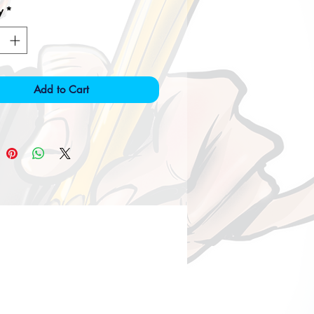
y
*
Add to Cart