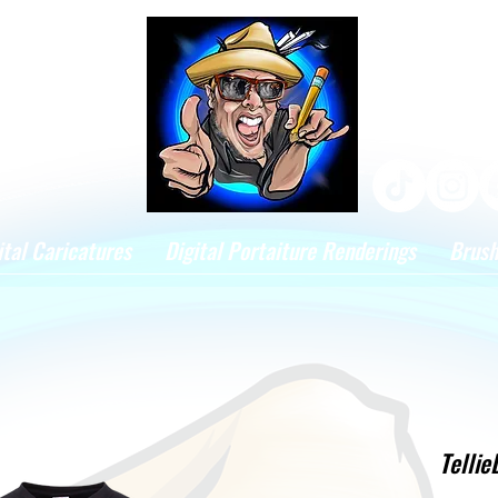
ital Caricatures
Digital Portaiture Renderings
Brus
Tellie