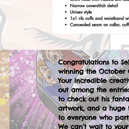
Narrow coverstitch detail
Unisex style
1x1 rib cuffs and waistband w
Concealed seam on collar, cuf
Congratulations to Se
winning the October 
Your incredible creati
out among the entries
to check out his fanta
artwork, and a huge 
to everyone who part
We can’t wait to your