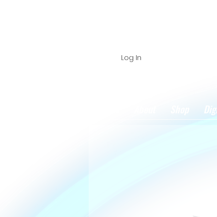
Log In
Home
About
Shop
Dig