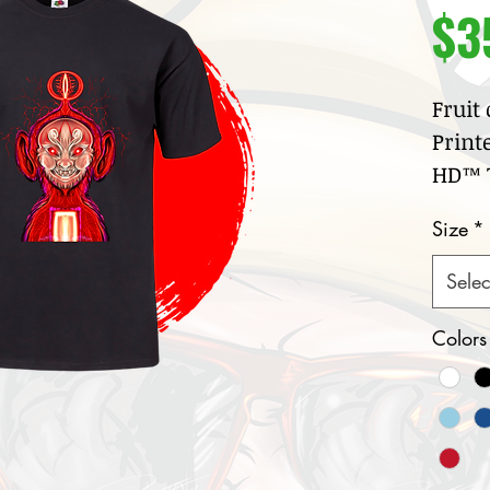
$3
Fruit
Print
HD™ T
100
Size
*
jer
Cre
Selec
col
Nar
Colors