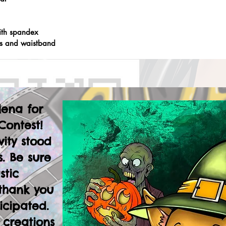
ith spandex
fs and waistband
lena for
Contest!
vity stood
. Be sure
stic
thank you
icipated.
 creations