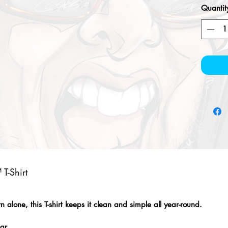
Quantit
T-Shirt
alone, this T-shirt keeps it clean and simple all year-round.
lar