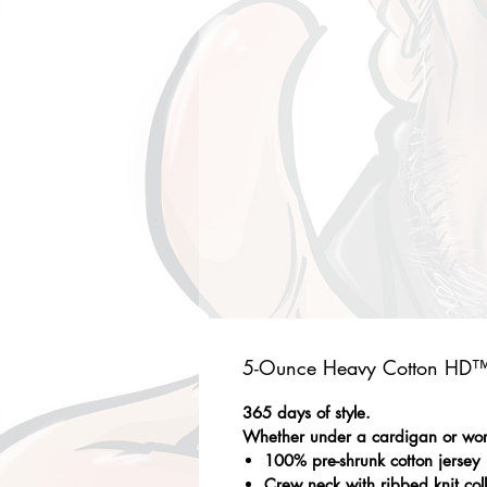
5-Ounce Heavy Cotton HD™ 
365 days of style.
Whether under a cardigan or worn 
100% pre-shrunk cotton jersey
Crew neck with ribbed knit col