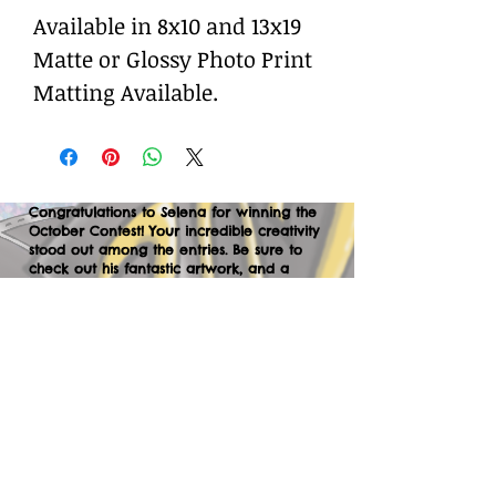
Available in 8x10 and 13x19
Matte or Glossy Photo Print
Matting Available.
Congratulations to Selena for winning the
October Contest! Your incredible creativity
stood out among the entries. Be sure to
check out his fantastic artwork, and a
huge thank you to everyone who
participated. We can’t wait to your
creations in the next contest—let’s keep
the momentum going!