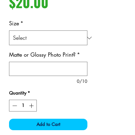
Price
$20.00
Size
*
Matte or Glossy Photo Print?
*
0/10
Quantity
*
Add to Cart