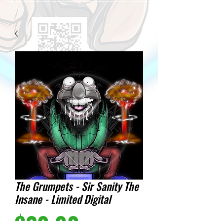
The Grumpets - Sir Sanity The
Insane - Limited Digital