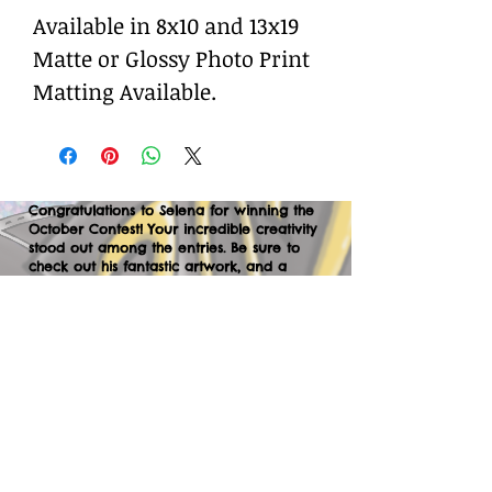
Available in 8x10 and 13x19
Matte or Glossy Photo Print
Matting Available.
Congratulations to Selena for winning the
October Contest! Your incredible creativity
stood out among the entries. Be sure to
check out his fantastic artwork, and a
huge thank you to everyone who
participated. We can’t wait to your
creations in the next contest—let’s keep
the momentum going!