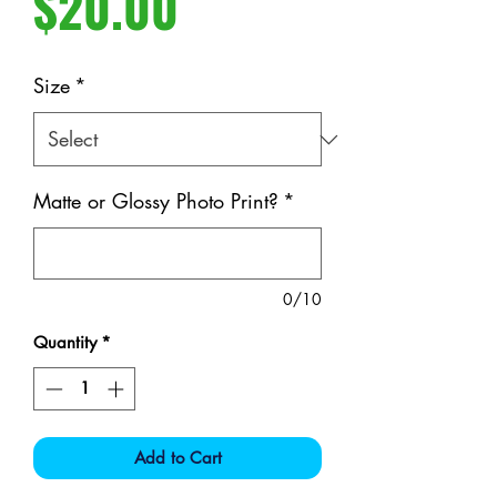
Price
$20.00
Size
*
Matte or Glossy Photo Print?
*
0/10
Quantity
*
Add to Cart