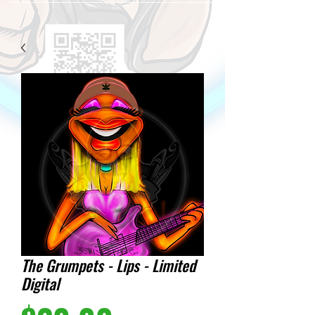
The Grumpets - Lips - Limited
Digital