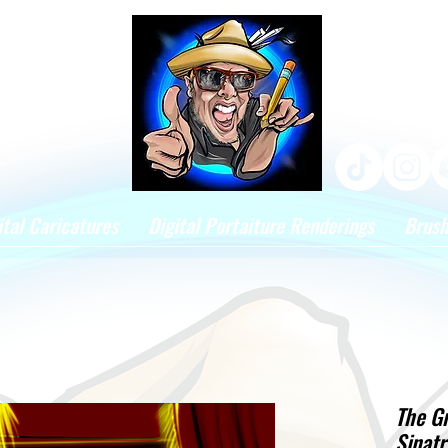
ital Caricatures
Digital Portaiture Renderings
Brus
The G
Sinatr