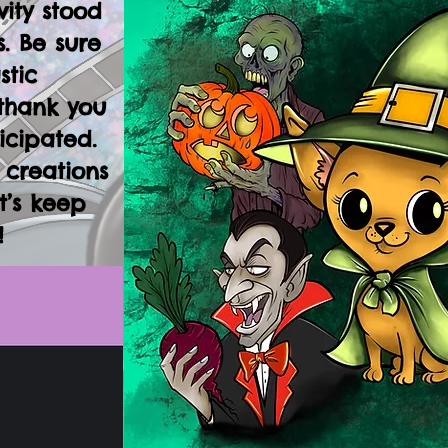
vity stood
. Be sure
stic
thank you
icipated.
 creations
t’s keep
!