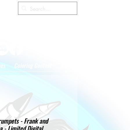
Cart
hes
Coloring Contest
More
rumpets - Frank and
a - Limited Digital