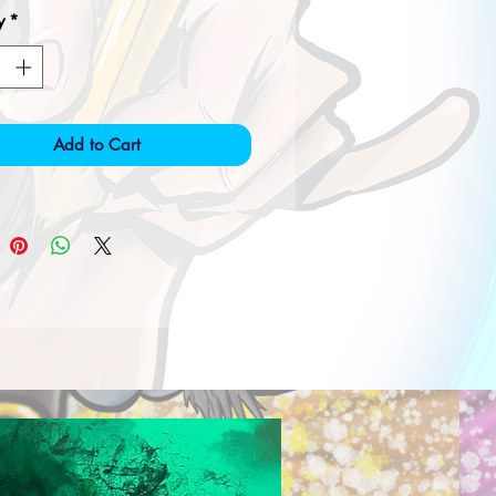
y
*
Add to Cart