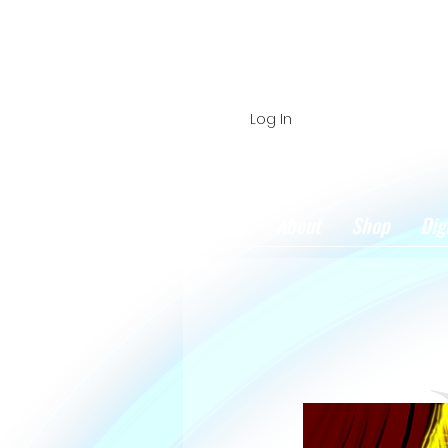
Log In
Home
About
Shop
Dig