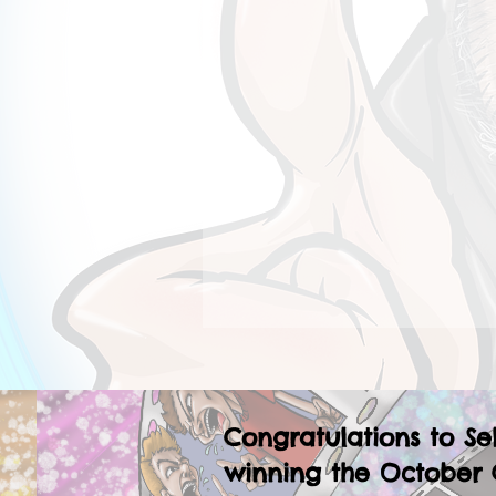
Congratulations to Se
winning the October 