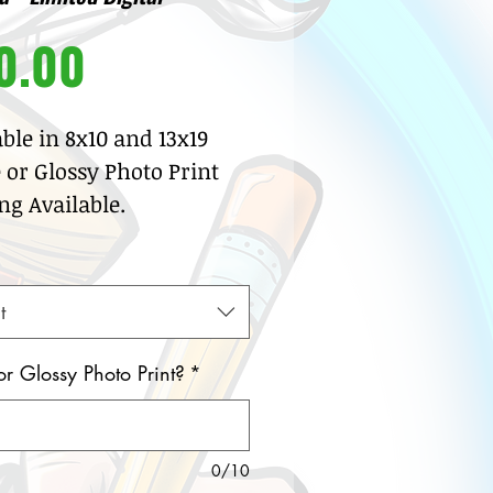
Price
0.00
able in 8x10 and 13x19
 or Glossy Photo Print
ng Available.
t
or Glossy Photo Print?
*
0/10