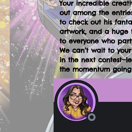
Your incredible creati
out among the entries
to check out his fanta
artwork, and a huge 
to everyone who part
We can’t wait to your
in the next contest—le
the momentum going