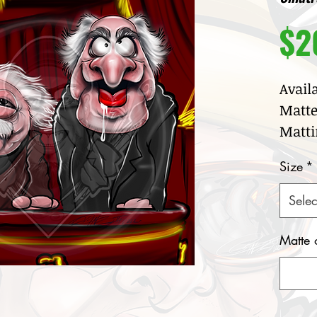
$2
Avail
Matte
Matti
Size
*
Selec
Matte 