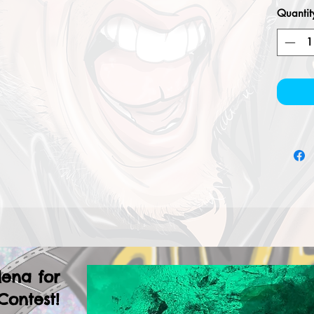
Quantit
lena for
Contest!