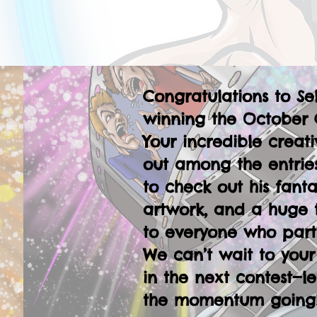
Congratulations to Se
winning the October 
Your incredible creati
out among the entries
to check out his fanta
artwork, and a huge 
to everyone who part
We can’t wait to your
in the next contest—le
the momentum going