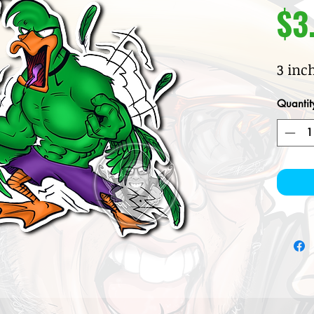
$3
3 inc
Quantit