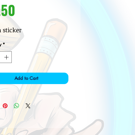
Price
.50
h sticker
y
*
Add to Cart