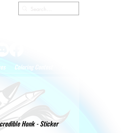
Cart
hes
Coloring Contest
More
credible Honk - Sticker