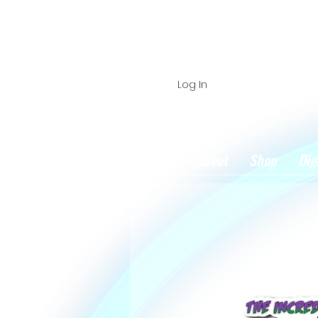
Log In
Home
About
Shop
Dig