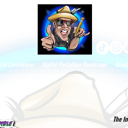
ital Caricatures
Digital Portaiture Renderings
Brus
The In