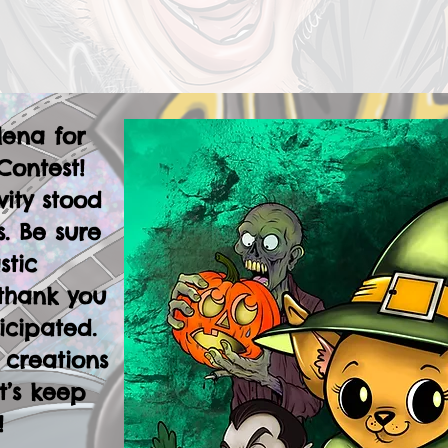
lena for
Contest!
vity stood
. Be sure
stic
thank you
icipated.
 creations
t’s keep
!